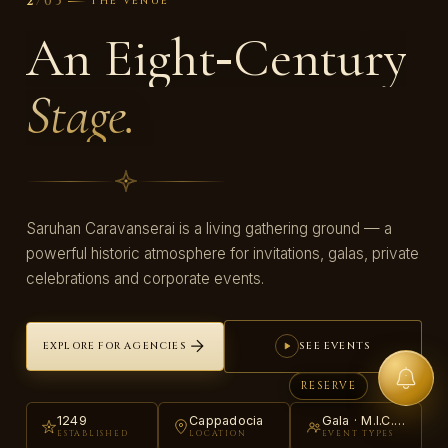
/
05
2
THE VENUE
An Eight‑Century
Stage.
Saruhan Caravanserai is a living gathering ground — a
powerful historic atmosphere for invitations, galas, private
celebrations and corporate events.
EXPLORE FOR AGENCIES
SEE EVENTS
RESERVE
1249
Cappadocia
Gala · M.I.C.E. · Private
ESTABLISHED
LOCATION
EVENT TYPES